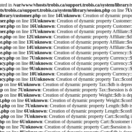
ated in
/var/www/vhosts/trobis.ca/support.trobis.ca/system/library/
s/trobis.ca/support.trobis.ca/system/library/session.php
on line
7
U
library/customer.php
on line
14
Unknown
: Creation of dynamic prope
omer.php
on line
15
Unknown
: Creation of dynamic property Customer::
omer.php
on line
16
Unknown
: Creation of dynamic property Customer::
omer.php
on line
17
Unknown
: Creation of dynamic property Affiliate::
te.php
on line
12
Unknown
: Creation of dynamic property Affiliate::$d
te.php
on line
13
Unknown
: Creation of dynamic property Affiliate::$r
te.php
on line
14
Unknown
: Creation of dynamic property Affiliate::$s
te.php
on line
15
Unknown
: Creation of dynamic property Currency::$
ency.php
on line
7
Unknown
: Creation of dynamic property Currency::$
ency.php
on line
8
Unknown
: Creation of dynamic property Currency::$
ency.php
on line
9
Unknown
: Creation of dynamic property Currency::$
ency.php
on line
10
Unknown
: Creation of dynamic property Currency::
ency.php
on line
11
Unknown
: Creation of dynamic property Tax::$conf
hp
on line
6
Unknown
: Creation of dynamic property Tax::$db is depre
hp
on line
7
Unknown
: Creation of dynamic property Tax::$session is d
hp
on line
8
Unknown
: Creation of dynamic property Weight::$db is de
t.php
on line
6
Unknown
: Creation of dynamic property Weight::$confi
t.php
on line
7
Unknown
: Creation of dynamic property Length::$db i
h.php
on line
6
Unknown
: Creation of dynamic property Length::$confi
h.php
on line
7
Unknown
: Creation of dynamic property Cart::$config i
php
on line
6
Unknown
: Creation of dynamic property Cart::$customer i
php
on line
7
Unknown
: Creation of dynamic property Cart::$session is