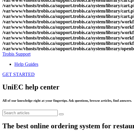
/var/www/vhosts/trobis.ca/support.trobis.ca/system/library/cart.
/var/www/vhosts/trobis.ca/support.trobis.ca/system/library/cart.
/var/www/vhosts/trobis.ca/support.trobis.ca/system/library/cart.
/var/www/vhosts/trobis.ca/support.trobis.ca/system/library/cart.
/var/www/vhosts/trobis.ca/support.trobis.ca/system/library/work
/var/www/vhosts/trobis.ca/support.trobis.ca/system/library/work
/var/www/vhosts/trobis.ca/support.trobis.ca/system/library/work
/var/www/vhosts/trobis.ca/support.trobis.ca/system/library/work
/var/www/vhosts/trobis.ca/support.trobis.ca/system/library/work
/var/www/vhosts/trobis.ca/support.trobis.ca/system/library/open
Trobis Support
Help Guides
GET STARTED
UniEC help center
All of our knowledge right at your fingertips. Ask questions, browse articles, find answers.
The best online ordering system for restaura