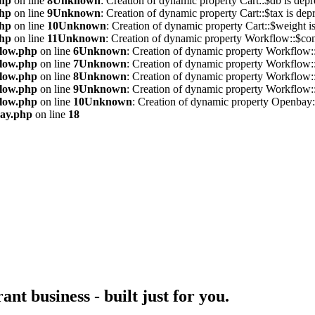
php
on line
8
Unknown
: Creation of dynamic property Cart::$db is depr
php
on line
9
Unknown
: Creation of dynamic property Cart::$tax is dep
php
on line
10
Unknown
: Creation of dynamic property Cart::$weight i
php
on line
11
Unknown
: Creation of dynamic property Workflow::$conf
flow.php
on line
6
Unknown
: Creation of dynamic property Workflow::
flow.php
on line
7
Unknown
: Creation of dynamic property Workflow::
flow.php
on line
8
Unknown
: Creation of dynamic property Workflow::
flow.php
on line
9
Unknown
: Creation of dynamic property Workflow::
flow.php
on line
10
Unknown
: Creation of dynamic property Openbay::
bay.php
on line
18
nt business - built just for you.