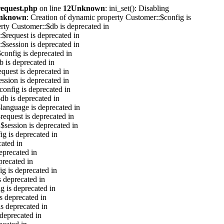
request.php
on line
12
Unknown
: ini_set(): Disabling
nknown
: Creation of dynamic property Customer::$config is
rty Customer::$db is deprecated in
$request is deprecated in
$session is deprecated in
$config is deprecated in
b is deprecated in
equest is deprecated in
ession is deprecated in
config is deprecated in
db is deprecated in
language is deprecated in
request is deprecated in
$session is deprecated in
ig is deprecated in
cated in
eprecated in
precated in
g is deprecated in
s deprecated in
g is deprecated in
s deprecated in
s deprecated in
 deprecated in