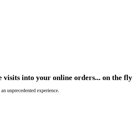
visits into your online orders... on the fly
 an unprecedented experience.