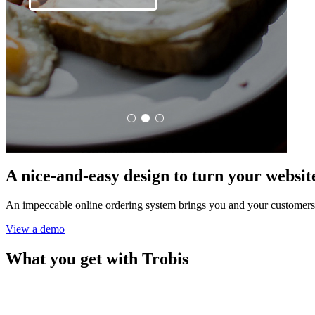
A nice-and-easy design to turn your website 
An impeccable online ordering system brings you and your customers
View a demo
What you get with Trobis