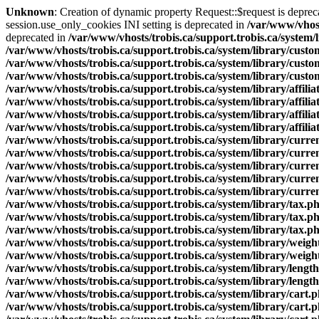
Unknown
: Creation of dynamic property Request::$request is deprec
session.use_only_cookies INI setting is deprecated in
/var/www/vhost
deprecated in
/var/www/vhosts/trobis.ca/support.trobis.ca/system/
/var/www/vhosts/trobis.ca/support.trobis.ca/system/library/cust
/var/www/vhosts/trobis.ca/support.trobis.ca/system/library/cust
/var/www/vhosts/trobis.ca/support.trobis.ca/system/library/cust
/var/www/vhosts/trobis.ca/support.trobis.ca/system/library/affilia
/var/www/vhosts/trobis.ca/support.trobis.ca/system/library/affilia
/var/www/vhosts/trobis.ca/support.trobis.ca/system/library/affilia
/var/www/vhosts/trobis.ca/support.trobis.ca/system/library/affilia
/var/www/vhosts/trobis.ca/support.trobis.ca/system/library/curr
/var/www/vhosts/trobis.ca/support.trobis.ca/system/library/curr
/var/www/vhosts/trobis.ca/support.trobis.ca/system/library/curr
/var/www/vhosts/trobis.ca/support.trobis.ca/system/library/curr
/var/www/vhosts/trobis.ca/support.trobis.ca/system/library/curr
/var/www/vhosts/trobis.ca/support.trobis.ca/system/library/tax.p
/var/www/vhosts/trobis.ca/support.trobis.ca/system/library/tax.p
/var/www/vhosts/trobis.ca/support.trobis.ca/system/library/tax.p
/var/www/vhosts/trobis.ca/support.trobis.ca/system/library/weigh
/var/www/vhosts/trobis.ca/support.trobis.ca/system/library/weigh
/var/www/vhosts/trobis.ca/support.trobis.ca/system/library/lengt
/var/www/vhosts/trobis.ca/support.trobis.ca/system/library/lengt
/var/www/vhosts/trobis.ca/support.trobis.ca/system/library/cart.
/var/www/vhosts/trobis.ca/support.trobis.ca/system/library/cart.