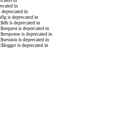
ecated in
recated in
s deprecated in
ig is deprecated in
$db is deprecated in
$request is deprecated in
$response is deprecated in
$session is deprecated in
$logger is deprecated in