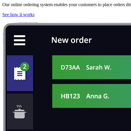
Our online ordering system enables your customers to place orders dir
See how it works