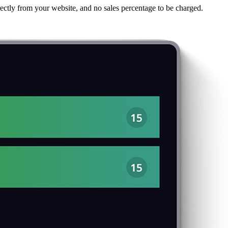
ectly from your website, and no sales percentage to be charged.