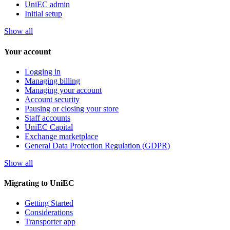
UniEC admin
Initial setup
Show all
Your account
Logging in
Managing billing
Managing your account
Account security
Pausing or closing your store
Staff accounts
UniEC Capital
Exchange marketplace
General Data Protection Regulation (GDPR)
Show all
Migrating to UniEC
Getting Started
Considerations
Transporter app