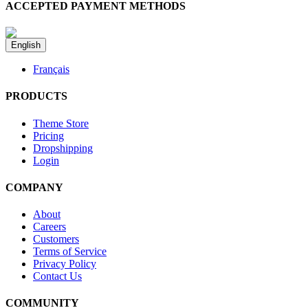
ACCEPTED PAYMENT METHODS
English
Français
PRODUCTS
Theme Store
Pricing
Dropshipping
Login
COMPANY
About
Careers
Customers
Terms of Service
Privacy Policy
Contact Us
COMMUNITY