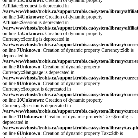
on line
13
Unknown
: Creation of dynamic property
Affiliate::$request is deprecated in
/var/www/vhosts/trobis.ca/support.trobis.ca/system/library/affilia
on line
14
Unknown
: Creation of dynamic property
Affiliate::$session is deprecated in
/var/www/vhosts/trobis.ca/support.trobis.ca/system/library/affilia
on line
15
Unknown
: Creation of dynamic property
Currency::$config is deprecated in
/var/www/vhosts/trobis.ca/support.trobis.ca/system/library/curr
on line
7
Unknown
: Creation of dynamic property Currency::$db is
deprecated in
/var/www/vhosts/trobis.ca/support.trobis.ca/system/library/curr
on line
8
Unknown
: Creation of dynamic property
Currency::$language is deprecated in
/var/www/vhosts/trobis.ca/support.trobis.ca/system/library/curr
on line
9
Unknown
: Creation of dynamic property
Currency::$request is deprecated in
/var/www/vhosts/trobis.ca/support.trobis.ca/system/library/curr
on line
10
Unknown
: Creation of dynamic property
Currency::$session is deprecated in
/var/www/vhosts/trobis.ca/support.trobis.ca/system/library/curr
on line
11
Unknown
: Creation of dynamic property Tax::$config is
deprecated in
/var/www/vhosts/trobis.ca/support.trobis.ca/system/library/tax.p
on line
6
Unknown
: Creation of dynamic property Tax::$db is