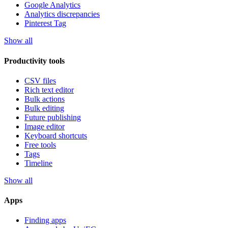
Google Analytics
Analytics discrepancies
Pinterest Tag
Show all
Productivity tools
CSV files
Rich text editor
Bulk actions
Bulk editing
Future publishing
Image editor
Keyboard shortcuts
Free tools
Tags
Timeline
Show all
Apps
Finding apps