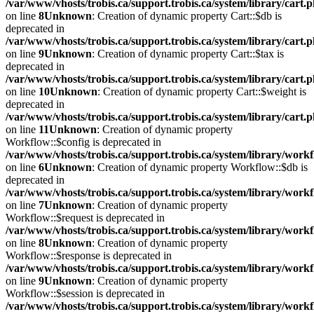
/var/www/vhosts/trobis.ca/support.trobis.ca/system/library/cart.
on line
8
Unknown
: Creation of dynamic property Cart::$db is
deprecated in
/var/www/vhosts/trobis.ca/support.trobis.ca/system/library/cart.
on line
9
Unknown
: Creation of dynamic property Cart::$tax is
deprecated in
/var/www/vhosts/trobis.ca/support.trobis.ca/system/library/cart.
on line
10
Unknown
: Creation of dynamic property Cart::$weight is
deprecated in
/var/www/vhosts/trobis.ca/support.trobis.ca/system/library/cart.
on line
11
Unknown
: Creation of dynamic property
Workflow::$config is deprecated in
/var/www/vhosts/trobis.ca/support.trobis.ca/system/library/work
on line
6
Unknown
: Creation of dynamic property Workflow::$db is
deprecated in
/var/www/vhosts/trobis.ca/support.trobis.ca/system/library/work
on line
7
Unknown
: Creation of dynamic property
Workflow::$request is deprecated in
/var/www/vhosts/trobis.ca/support.trobis.ca/system/library/work
on line
8
Unknown
: Creation of dynamic property
Workflow::$response is deprecated in
/var/www/vhosts/trobis.ca/support.trobis.ca/system/library/work
on line
9
Unknown
: Creation of dynamic property
Workflow::$session is deprecated in
/var/www/vhosts/trobis.ca/support.trobis.ca/system/library/work