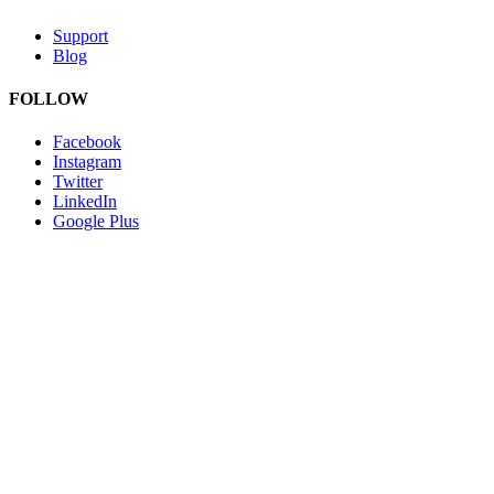
Support
Blog
FOLLOW
Facebook
Instagram
Twitter
LinkedIn
Google Plus