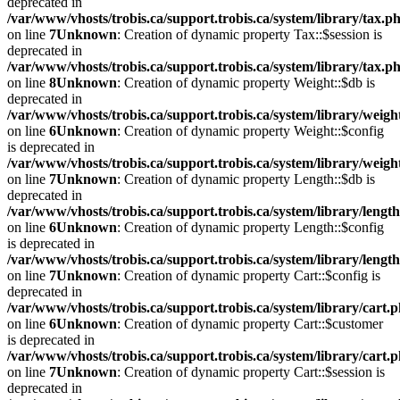
deprecated in
/var/www/vhosts/trobis.ca/support.trobis.ca/system/library/tax.p
on line
7
Unknown
: Creation of dynamic property Tax::$session is
deprecated in
/var/www/vhosts/trobis.ca/support.trobis.ca/system/library/tax.p
on line
8
Unknown
: Creation of dynamic property Weight::$db is
deprecated in
/var/www/vhosts/trobis.ca/support.trobis.ca/system/library/weigh
on line
6
Unknown
: Creation of dynamic property Weight::$config
is deprecated in
/var/www/vhosts/trobis.ca/support.trobis.ca/system/library/weigh
on line
7
Unknown
: Creation of dynamic property Length::$db is
deprecated in
/var/www/vhosts/trobis.ca/support.trobis.ca/system/library/lengt
on line
6
Unknown
: Creation of dynamic property Length::$config
is deprecated in
/var/www/vhosts/trobis.ca/support.trobis.ca/system/library/lengt
on line
7
Unknown
: Creation of dynamic property Cart::$config is
deprecated in
/var/www/vhosts/trobis.ca/support.trobis.ca/system/library/cart.
on line
6
Unknown
: Creation of dynamic property Cart::$customer
is deprecated in
/var/www/vhosts/trobis.ca/support.trobis.ca/system/library/cart.
on line
7
Unknown
: Creation of dynamic property Cart::$session is
deprecated in