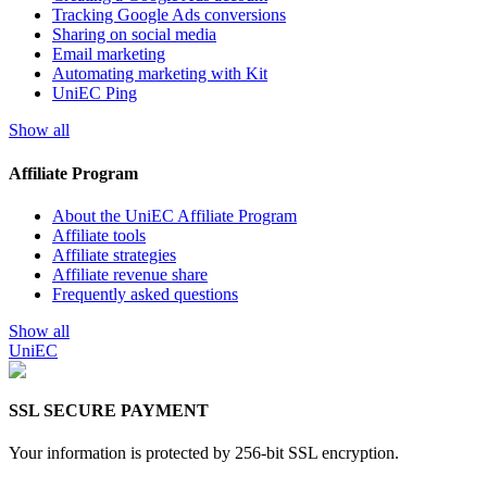
Tracking Google Ads conversions
Sharing on social media
Email marketing
Automating marketing with Kit
UniEC Ping
Show all
Affiliate Program
About the UniEC Affiliate Program
Affiliate tools
Affiliate strategies
Affiliate revenue share
Frequently asked questions
Show all
UniEC
SSL
SECURE PAYMENT
Your information is protected by 256-bit SSL encryption.