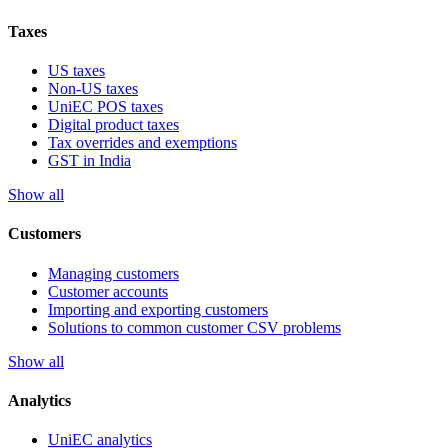
Taxes
US taxes
Non-US taxes
UniEC POS taxes
Digital product taxes
Tax overrides and exemptions
GST in India
Show all
Customers
Managing customers
Customer accounts
Importing and exporting customers
Solutions to common customer CSV problems
Show all
Analytics
UniEC analytics