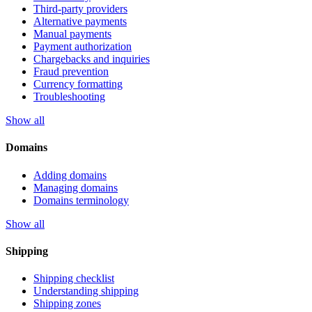
Third-party providers
Alternative payments
Manual payments
Payment authorization
Chargebacks and inquiries
Fraud prevention
Currency formatting
Troubleshooting
Show all
Domains
Adding domains
Managing domains
Domains terminology
Show all
Shipping
Shipping checklist
Understanding shipping
Shipping zones