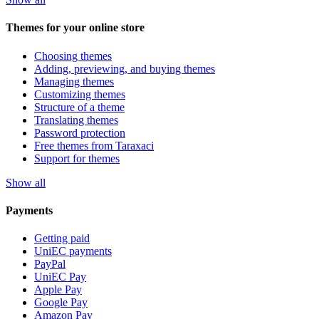
Themes for your online store
Choosing themes
Adding, previewing, and buying themes
Managing themes
Customizing themes
Structure of a theme
Translating themes
Password protection
Free themes from Taraxaci
Support for themes
Show all
Payments
Getting paid
UniEC payments
PayPal
UniEC Pay
Apple Pay
Google Pay
Amazon Pay