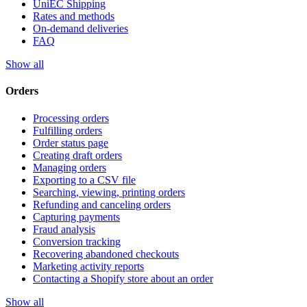
UniEC Shipping
Rates and methods
On-demand deliveries
FAQ
Show all
Orders
Processing orders
Fulfilling orders
Order status page
Creating draft orders
Managing orders
Exporting to a CSV file
Searching, viewing, printing orders
Refunding and canceling orders
Capturing payments
Fraud analysis
Conversion tracking
Recovering abandoned checkouts
Marketing activity reports
Contacting a Shopify store about an order
Show all