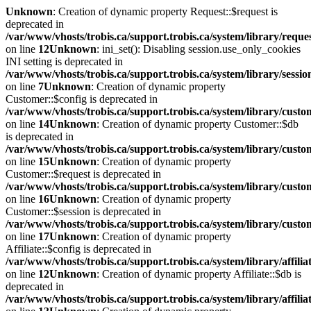
Unknown
: Creation of dynamic property Request::$request is
deprecated in
/var/www/vhosts/trobis.ca/support.trobis.ca/system/library/reque
on line
12
Unknown
: ini_set(): Disabling session.use_only_cookies
INI setting is deprecated in
/var/www/vhosts/trobis.ca/support.trobis.ca/system/library/sessi
on line
7
Unknown
: Creation of dynamic property
Customer::$config is deprecated in
/var/www/vhosts/trobis.ca/support.trobis.ca/system/library/cust
on line
14
Unknown
: Creation of dynamic property Customer::$db
is deprecated in
/var/www/vhosts/trobis.ca/support.trobis.ca/system/library/cust
on line
15
Unknown
: Creation of dynamic property
Customer::$request is deprecated in
/var/www/vhosts/trobis.ca/support.trobis.ca/system/library/cust
on line
16
Unknown
: Creation of dynamic property
Customer::$session is deprecated in
/var/www/vhosts/trobis.ca/support.trobis.ca/system/library/cust
on line
17
Unknown
: Creation of dynamic property
Affiliate::$config is deprecated in
/var/www/vhosts/trobis.ca/support.trobis.ca/system/library/affilia
on line
12
Unknown
: Creation of dynamic property Affiliate::$db is
deprecated in
/var/www/vhosts/trobis.ca/support.trobis.ca/system/library/affilia