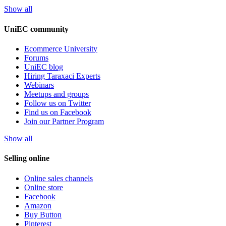
Show all
UniEC community
Ecommerce University
Forums
UniEC blog
Hiring Taraxaci Experts
Webinars
Meetups and groups
Follow us on Twitter
Find us on Facebook
Join our Partner Program
Show all
Selling online
Online sales channels
Online store
Facebook
Amazon
Buy Button
Pinterest