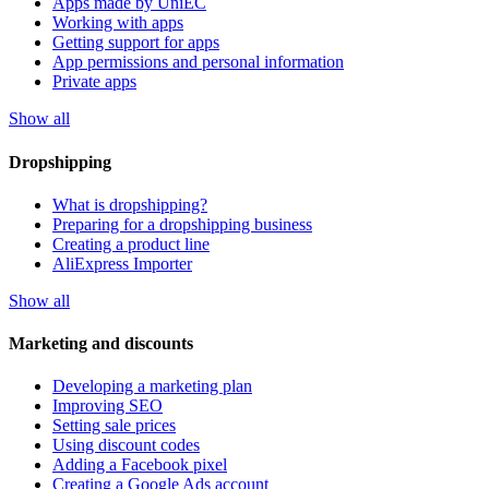
Apps made by UniEC
Working with apps
Getting support for apps
App permissions and personal information
Private apps
Show all
Dropshipping
What is dropshipping?
Preparing for a dropshipping business
Creating a product line
AliExpress Importer
Show all
Marketing and discounts
Developing a marketing plan
Improving SEO
Setting sale prices
Using discount codes
Adding a Facebook pixel
Creating a Google Ads account