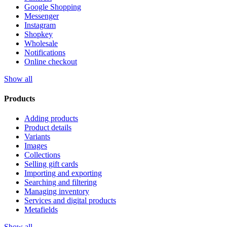
Google Shopping
Messenger
Instagram
Shopkey
Wholesale
Notifications
Online checkout
Show all
Products
Adding products
Product details
Variants
Images
Collections
Selling gift cards
Importing and exporting
Searching and filtering
Managing inventory
Services and digital products
Metafields
Show all