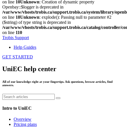
on line
10
Unknown
: Creation of dynamic property
Openbay::$logger is deprecated in
/var/www/vhosts/trobis.ca/support.trobis.ca/system/library/open
on line
18
Unknown
: explode(): Passing null to parameter #2
($string) of type string is deprecated in
/var/www/vhosts/trobis.ca/support.trobis.ca/catalog/controller
on line
110
Trobis Support
Help Guides
GET STARTED
UniEC help center
All of our knowledge right at your fingertips. Ask questions, browse articles, find
answers.
Intro to UniEC
Overview
Pricing plans